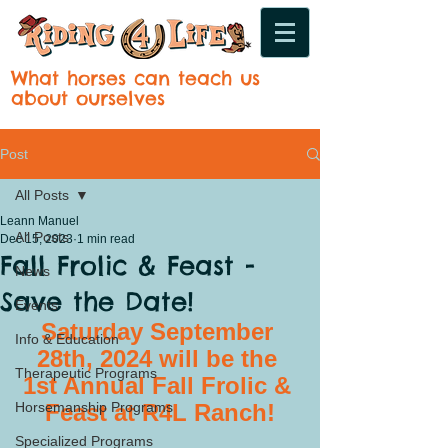
What horses can teach us
about ourselves
Post
All Posts
Leann Manuel
All Posts
Dec 15, 2023
1 min read
Fall Frolic & Feast -
News
Save the Date!
Events
Saturday September 
Info & Education
28th, 2024 will be the 
Therapeutic Programs
1st Annual Fall Frolic & 
Horsemanship Programs
Feast at R4L Ranch!
Specialized Programs