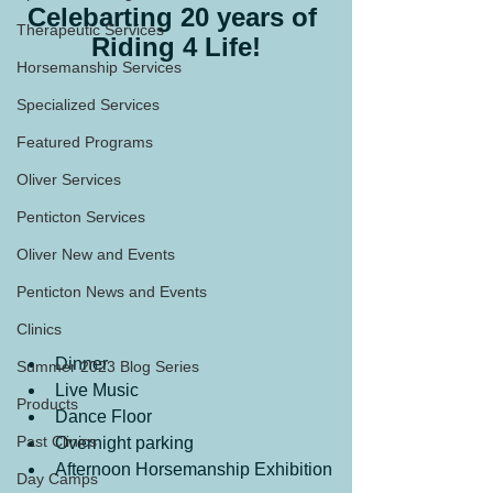
Celebarting 20 years of 
Therapeutic Services
Riding 4 Life!
Horsemanship Services
Specialized Services
Featured Programs
Oliver Services
Penticton Services
Oliver New and Events
Penticton News and Events
Clinics
Dinner
Summer 2023 Blog Series
Live Music
Products
Dance Floor
Past Clinics
Overnight parking
Afternoon Horsemanship Exhibition
Day Camps