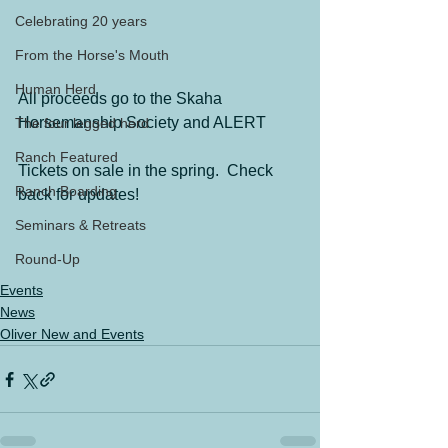
Celebrating 20 years
From the Horse's Mouth
Human Herd
All proceeds go to the Skaha 
Horsemanship Society and ALERT
The four legged herd
Ranch Featured
Tickets on sale in the spring.  Check 
Ranch Boarding
back for updates!
Seminars & Retreats
Round-Up
Events
News
Oliver New and Events