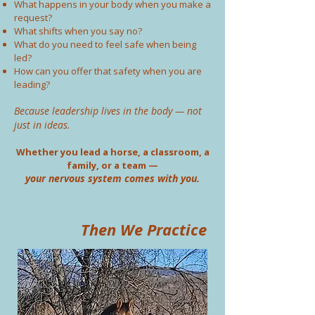
What happens in your body when you make a
request?
What shifts when you say no?
What do you need to feel safe when being
led?
How can you offer that safety when you are
leading?
Because leadership lives in the body — not
just in ideas.
Whether you lead a horse, a classroom, a
family, or a team —
your nervous system comes with you.
Then We Practice