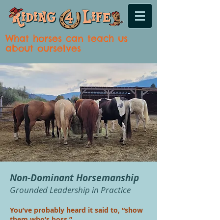
What horses can teach us
about ourselves
Non-Dominant Horsemanship
Grounded Leadership in Practice
You’ve probably heard it said to, “show
them who’s boss.”