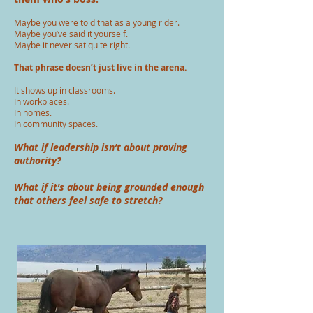
Maybe you were told that as a young rider.
Maybe you’ve said it yourself.
Maybe it never sat quite right.
That phrase doesn’t just live in the arena.
It shows up in classrooms.
In workplaces.
In homes.
In community spaces.
What if leadership isn’t about proving
authority?
What if it’s about being grounded enough
that others feel safe to stretch?