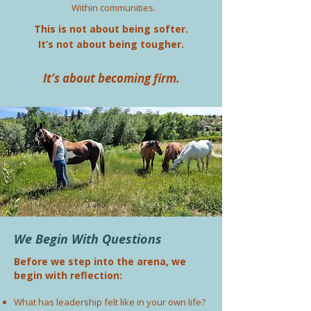
Within communities.
This is not about being softer.
It’s not about being tougher.
It’s about becoming firm.
We Begin With Questions
Before we step into the arena, we
begin with reflection:
What has leadership felt like in your own life?