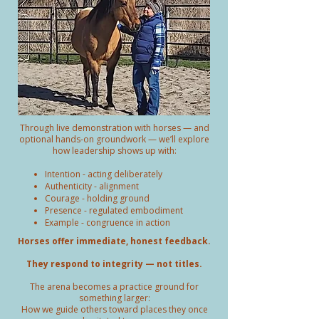
Through live demonstration with horses — and
optional hands-on groundwork — we’ll explore
how leadership shows up with:
Intention - acting deliberately
Authenticity - alignment
Courage - holding ground
Presence - regulated embodiment
Example - congruence in action
Horses offer immediate, honest feedback.
They respond to integrity — not titles.
The arena becomes a practice ground for
something larger:
How we guide others toward places they once