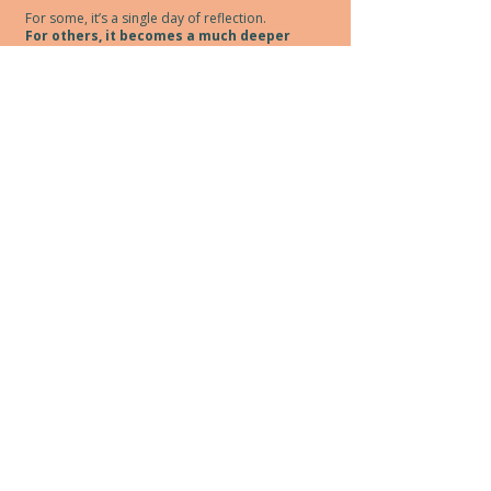
For some, it’s a single day of reflection.
For others, it becomes a much deeper
practice.
Event Details
April 12, 2026 10am start
5621 Sawmill Rd. Oliver, B,C.
4 hours of content + lunch break
$140+gst (includes lunch & refreshment)
Group size intentionally limited to
allow for meaningful discussion