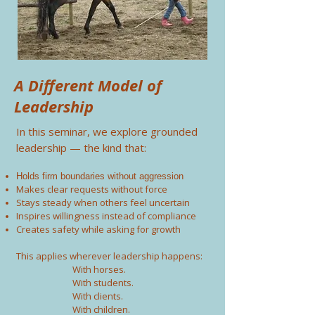
A Different Model of
Leadership
In this seminar, we explore grounded
leadership — the kind that:
Holds firm boundaries without aggression
Makes clear requests without force
Stays steady when others feel uncertain
Inspires willingness instead of compliance
Creates safety while asking for growth
This applies wherever leadership happens:
With horses.
With students.
With clients.
With children.