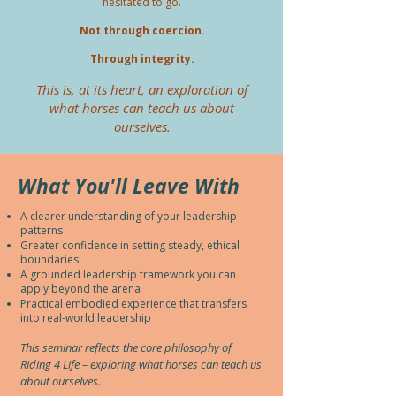
hesitated to go.
Not through coercion.
Through integrity.
This is, at its heart, an exploration of
what horses can teach us about
ourselves.
What You'll Leave With
A clearer understanding of your leadership
patterns
Greater confidence in setting steady, ethical
boundaries
A grounded leadership framework you can
apply beyond the arena
Practical embodied experience that transfers
into real-world leadership
This seminar reflects the core philosophy of
Riding 4 Life – exploring what horses can teach us
about ourselves.