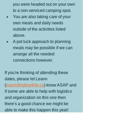
you were headed out on your own 
to a non-serviced camping spot.
You are also taking care of your 
own meals and daily needs 
outside of the activities listed 
above.
A pot luck approach to planning 
meals may be possible if we can 
arrange all the needed 
connections however.
If you're thinking of attending these 
dates, please let Leann 
(
leann@riding4life.ca
) know ASAP and 
if some are able to help with logistics 
and organization on this one then 
there's a good chance we might be 
able to make this happen this year!