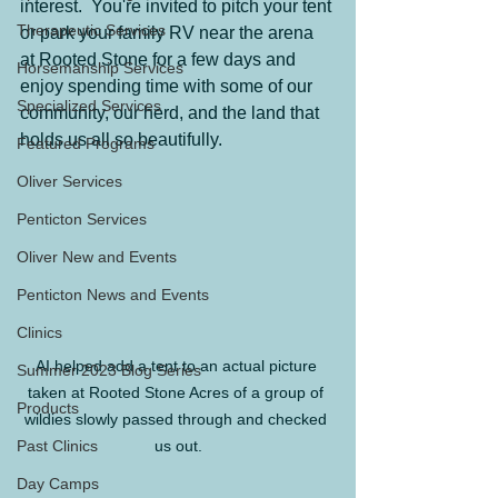
interest.  You're invited to pitch your tent 
Therapeutic Services
or park your family RV near the arena 
at Rooted Stone for a few days and 
Horsemanship Services
enjoy spending time with some of our 
Specialized Services
community, our herd, and the land that 
holds us all so beautifully.
Featured Programs
Oliver Services
Penticton Services
Oliver New and Events
Penticton News and Events
Clinics
AI helped add a tent to an actual picture 
Summer 2023 Blog Series
taken at Rooted Stone Acres of a group of 
Products
wildies slowly passed through and checked 
Past Clinics
us out.
Day Camps