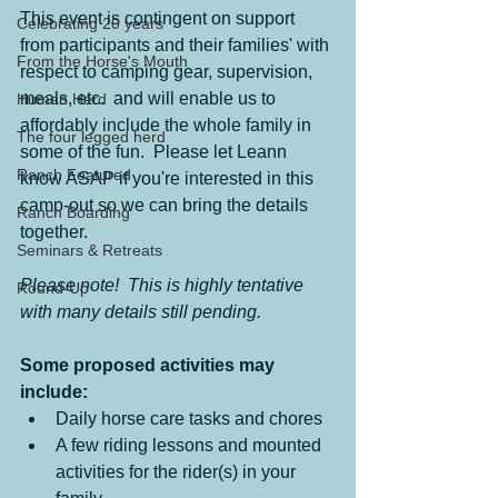
This event is contingent on support 
Celebrating 20 years
from participants and their families' with 
From the Horse's Mouth
respect to camping gear, supervision, 
meals, etc.  and will enable us to 
Human Herd
affordably include the whole family in 
The four legged herd
some of the fun.  Please let Leann 
Ranch Featured
know ASAP if you're interested in this 
camp-out so we can bring the details 
Ranch Boarding
together.
Seminars & Retreats
Please note!  This is highly tentative 
Round-Up
with many details still pending.
Some proposed activities may 
include:
Daily horse care tasks and chores
A few riding lessons and mounted 
activities for the rider(s) in your 