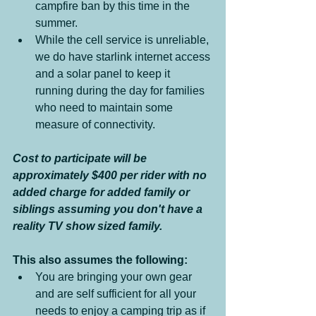
campfire ban by this time in the 
summer.
While the cell service is unreliable, 
we do have starlink internet access 
and a solar panel to keep it 
running during the day for families 
who need to maintain some 
measure of connectivity.
Cost to participate will be 
approximately $400 per rider with no 
added charge for added family or 
siblings assuming you don't have a 
reality TV show sized family. 
This also assumes the following:
You are bringing your own gear 
and are self sufficient for all your 
needs to enjoy a camping trip as if 