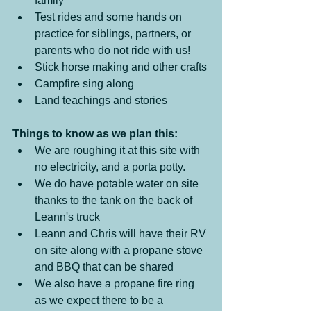
family
Test rides and some hands on 
practice for siblings, partners, or 
parents who do not ride with us!
Stick horse making and other crafts
Campfire sing along
Land teachings and stories
Things to know as we plan this:
We are roughing it at this site with 
no electricity, and a porta potty.  
We do have potable water on site 
thanks to the tank on the back of 
Leann's truck
Leann and Chris will have their RV 
on site along with a propane stove 
and BBQ that can be shared
We also have a propane fire ring 
as we expect there to be a 