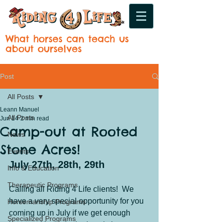
What horses can teach us
about ourselves
Post
All Posts
Leann Manuel
All Posts
Jun 14
2 min read
Camp-out at Rooted
News
Stone Acres!
Events
July 27th, 28th, 29th
Info & Education
Therapeutic Programs
Calling all Riding 4 Life clients!  We 
have a very special opportunity for you 
Horsemanship Programs
coming up in July if we get enough 
Specialized Programs