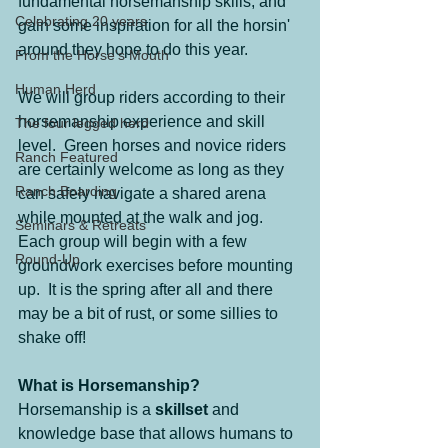
fundamental horsemanship skills, and 
Celebrating 20 years
gain some inspiration for all the horsin' 
around they hope to do this year.
From the Horse's Mouth
Human Herd
We will group riders according to their 
horsemanship experience and skill 
The four legged herd
level.  Green horses and novice riders 
Ranch Featured
are certainly welcome as long as they 
Ranch Boarding
can safely navigate a shared arena 
while mounted at the walk and jog.  
Seminars & Retreats
Each group will begin with a few 
Round-Up
groundwork exercises before mounting 
up.  It is the spring after all and there 
may be a bit of rust, or some sillies to 
shake off!
What is Horsemanship?
Horsemanship is a 
skillset
 and 
knowledge base that allows humans to 