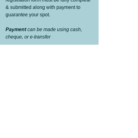
& submitted along with payment to 
guarantee your spot. 
Payment 
can be made using cash, 
cheque, or e-transfer
Clinics
Events
Oliver New and Events