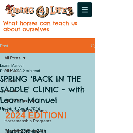
What horses can teach us
about ourselves
Post
All Posts
Leann Manuel
All Posts
Dec 15, 2023
2 min read
SPRING 'BACK IN THE
News
SADDLE' CLINIC - with
Events
Leann Manuel
Info & Education
Updated:
Apr 4, 2024
Therapeutic Programs
2024 EDITION!
Horsemanship Programs
Specialized Programs
March 23rd & 24th