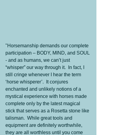
"Horsemanship demands our complete 
participation – BODY, MIND, and SOUL 
- and as humans, we can’t just 
“whisper” our way through it.  In fact, I 
still cringe whenever I hear the term 
‘horse whisperer’.  It conjures 
enchanted and unlikely notions of a 
mystical experience with horses made 
complete only by the latest magical 
stick that serves as a Rosetta stone like 
talisman.  While great tools and 
equipment are definitely worthwhile, 
they are all worthless until you come 