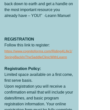
back down to earth and get a handle on 
the most important resource you 
already have – YOU!"  -Leann Manuel
REGISTRATION
Follow this link to register: 
https://www.cognitoforms.com/Riding4Life1/
SpringBackInTheSaddleClinicWithLeann
Registration Policy:
Limited space available on a first come, 
first serve basis. 
Upon registration you will receive a 
confirmation email that will include your 
dates/times, and basic program 
registration information. Your online 
registration form must be fully complete 