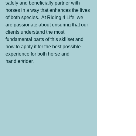
safely and beneficially partner with 
horses in a way that enhances the lives 
of both species.  At Riding 4 Life, we 
are passionate about ensuring that our 
clients understand the most 
fundamental parts of this skillset and 
how to apply it for the best possible 
experience for both horse and 
handler/rider.