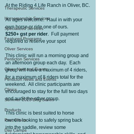
At the Riding 4 Life Ranch in Oliver, BC.
Therapeutic Services
Horsemanship Services
All ages welcome.  Haul in with your 
own horse or ride one of ours.
Specialized Services
$250+ gst per rider
.  Full payment 
Featured Programs
required to reserve your spot
Oliver Services
This clinic will run a morning group and 
Penticton Services
an afternoon group each day.  Each 
Oliver New and Events
group will have a maximum of 4 riders, 
for a maximum of 8 riders total for the 
Penticton News and Events
weekend.  All clinic participants are 
Clinics
encouraged to stay for the full two days 
and audit the other group. 
Summer 2023 Blog Series
Products
This clinic is best suited to horse 
Past Clinics
owners looking to safely spring back 
into the saddle, review some 
Day Camps