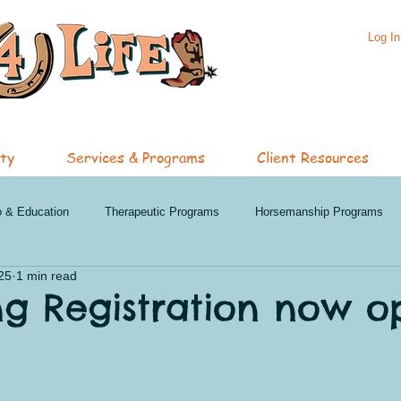
Log In
ty
Services & Programs
Client Resources
o & Education
Therapeutic Programs
Horsemanship Programs
25
1 min read
hip Services
Specialized Services
Featured Programs
Oli
ng Registration now o
nd Events
Penticton News and Events
Clinics
Summer 202