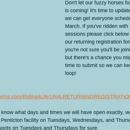
Don't let our fuzzy horses fo
 Camps
Celebrating 20 years
From the Horse's Mouth
Hum
is coming! It's time to update
we can get everyone schedu
March. If you've ridden with 
ured
Ranch Boarding
Seminars & Retreats
Round-Up
sessions please click below
our returning registration fo
you're not sure you'll be join
but there's a chance you mig
time to submit so we can ke
loop!
toforms.com/Riding4Life1/R4LRETURNINGREGISTRATI
 to know what days and times we will have open exactly, 
r Penticton facility on Tuesdays, Wednesdays, and Thurs
 spots on Tuesdays and Thursdays for sure.