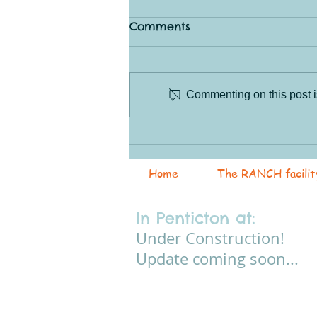
Comments
Commenting on this post is
The Joys (and
Frustrations) of Learning
Horsemanship
Home
The RANCH facilit
In Penticton at:
Under Construction!
Update coming soon...