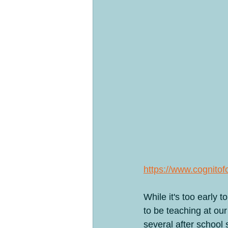
Products
Past Clinics
Day
The four legged herd
Ranch Feat
https://www.cogni
While it's too early
to be teaching at ou
several after school