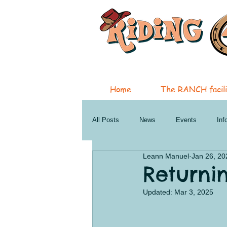
Home
The RANCH facili
All Posts
News
Events
Inf
Leann Manuel
Jan 26, 20
Therapeutic Services
Horsemans
Returni
Updated:
Mar 3, 2025
Penticton Services
Oliver New a