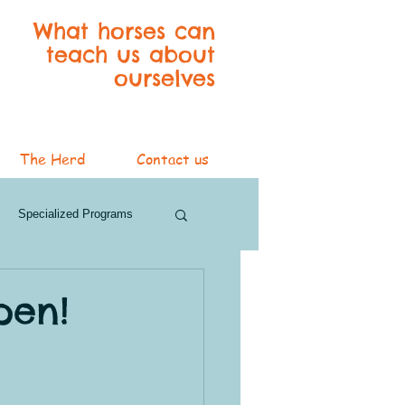
What horses can
teach us about
ourselves
The Herd
Contact us
Specialized Programs
ver Services
pen!
3 Blog Series