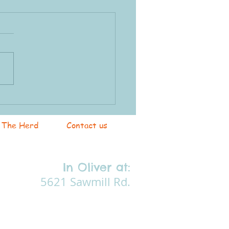
ents Program
The Herd
Contact us
In Oliver at:
5621 Sawmill Rd.