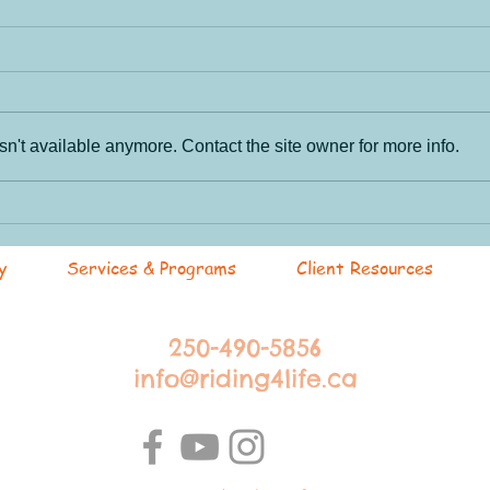
n't available anymore. Contact the site owner for more info.
Par
RANCH HANDS! Work
hard... play harder.
y
Services & Programs
Client Resources
250-490-5856
info@riding4life.ca