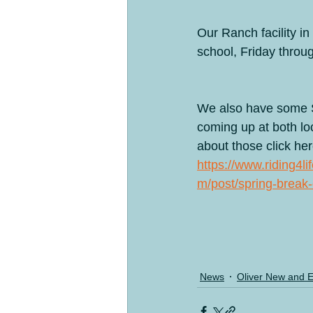
Our Ranch facility i
school, Friday throu
We also have some 
coming up at both loc
about those click her
https://www.riding4l
m/post/spring-break
News
Oliver New and 