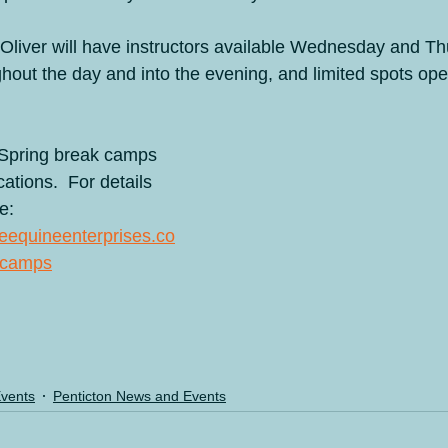
n Oliver will have instructors available Wednesday and Th
ghout the day and into the evening, and limited spots o
Spring break camps 
ations.  For details 
e: 
ifeequineenterprises.co
-camps
Events
Penticton News and Events