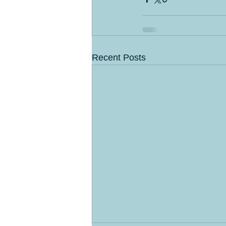
Recent Posts