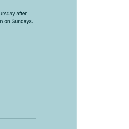
ursday after 
pen on Sundays.