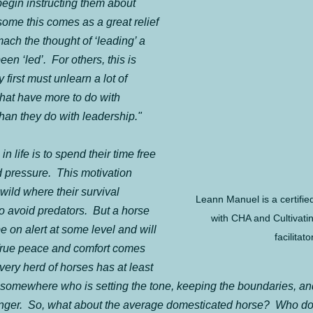
begin instructing them about 
some this comes as a great relief 
ach the thought of ‘leading’ a 
n ‘led’.  For others, this is 
 first must unlearn a lot of 
hat have more to do with 
han they do with leadership."
n life is to spend their time free 
 pressure.  This motivation 
wild where their survival 
Leann Manuel is a certified
o avoid predators.  But a horse 
with CHA and Cultivati
e on alert at some level and will 
facilitator
 True peace and comfort comes 
very herd of horses has at least 
 somewhere who is setting the tone, keeping the boundaries, an
danger.  So, what about the average domesticated horse?  Who do 