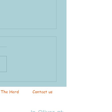
k & Farm Swap
The Herd
Contact us