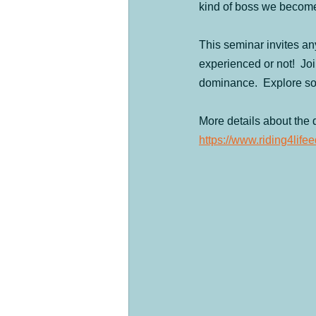
kind of boss we becom
Products
Past Clinics
Day
This seminar invites any
experienced or not!  Joi
The four legged herd
Ranch Feat
dominance.  Explore so
More details about the 
https://www.riding4li