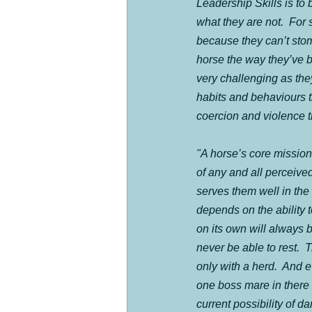
Leadership Skills is to 
what they are not.  For 
because they can’t stom
horse the way they’ve bee
very challenging as they
habits and behaviours t
coercion and violence t
"A horse’s core mission i
of any and all perceived
serves them well in the 
depends on the ability t
on its own will always b
never be able to rest. 
only with a herd.  And e
one boss mare in there
current possibility of 