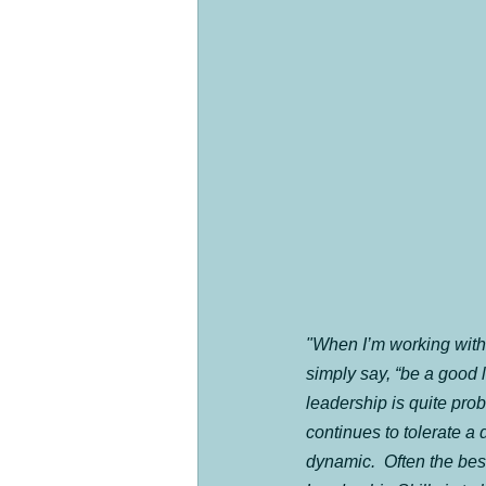
"When I’m working with 
simply say, “be a good l
leadership is quite prob
continues to tolerate a 
dynamic.  Often the bes