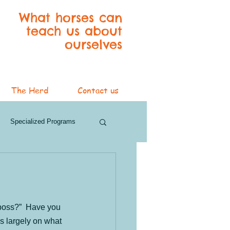
What horses can
teach us about
ourselves
The Herd
Contact us
Specialized Programs
ver Services
3 Blog Series
 boss?”  Have you 
s largely on what 