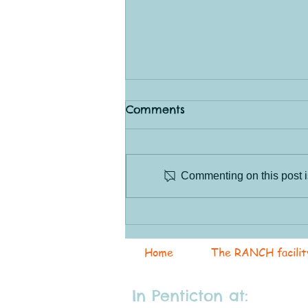
Comments
Commenting on this post is
Saturday Sessions!
Home
The RANCH facilit
In Penticton at: