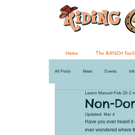
Home
The RANCH facili
All Posts
News
Events
Inf
Leann Manuel
Feb 20
2 
Therapeutic Services
Horsemans
Non-Do
Updated:
Mar 4
Penticton Services
Oliver New a
Have you ever heard it 
ever wondered where tha