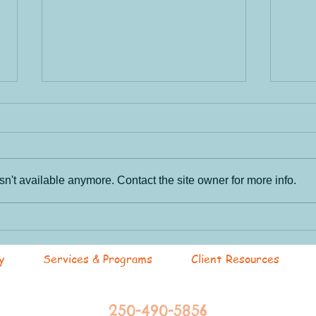
n't available anymore. Contact the site owner for more info.
Tac
Cultivating Safe Spaces
@R4L
y
Services & Programs
Client Resources
250-490-5856