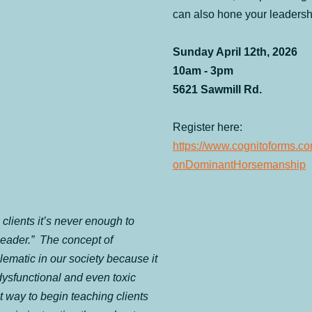
can also hone your leadershi
Sunday April 12th, 2026
10am - 3pm
5621 Sawmill Rd.
Register here: 
https://www.cognitoforms.c
onDominantHorsemanship
clients it’s never enough to 
eader.”  The concept of 
lematic in our society because it 
dysfunctional and even toxic 
t way to begin teaching clients 