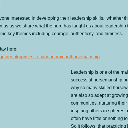
e.
 Camps
Celebrating 20 years
From the Horse's Mouth
Hum
one interested in developing their leadership skills,  whether t
n us as we share what the herd has taught us about leadership th
ured
Ranch Boarding
Seminars & Retreats
Round-Up
me key themes including courage, authenticity, and firmness.
day here: 
feequineenterprises.com/nondominanthorsemanship
Leadership is one of the main
successful horsemanship prac
why so many skilled horse
are also so adept at growing 
communities, nurturing their 
inspiring others in spheres o
often have little or nothing t
So it follows, that practicin