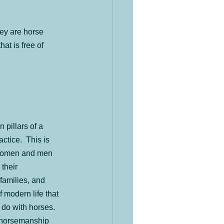
an Herd
hey are horse 
at is free of 
 pillars of a 
tice.  This is 
women and men 
their 
families, and 
f modern life that 
o do with horses.  
g horsemanship 