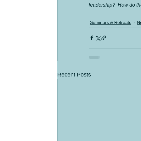
leadership?  How do the
Seminars & Retreats
N
Recent Posts