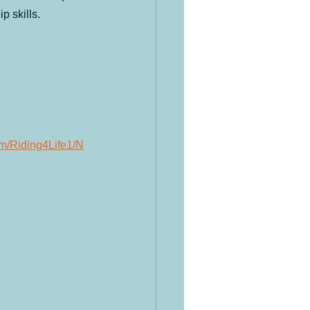
p skills.
om/Riding4Life1/N