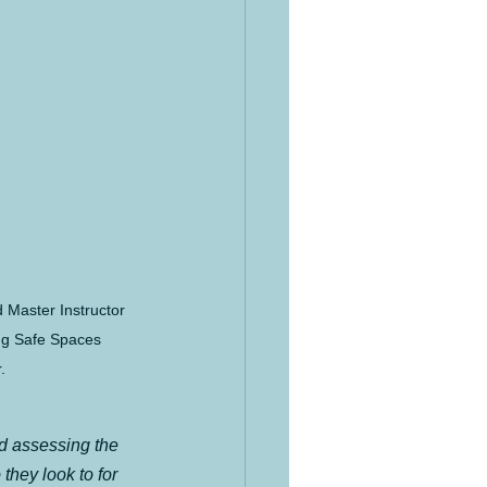
 Master Instructor 
ng Safe Spaces 
.
d assessing the 
they look to for 