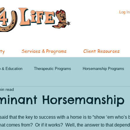
Log In
ty
Services & Programs
Client Resources
o & Education
Therapeutic Programs
Horsemanship Programs
min read
hip Services
Specialized Services
Featured Programs
Oli
minant Horsemanship
nd Events
Penticton News and Events
Clinics
Summer 202
said that the key to success with a horse is to “show ‘em who’s
t comes from?  Or if it works?  Well, the answer to that depend