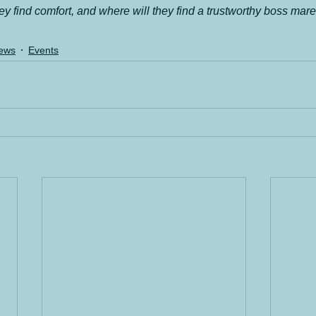
y find comfort, and where will they find a trustworthy boss mar
ews
Events