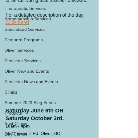
to the Cultivating Safe Spaces framework.
Therapeutic Services
For a detailed description of the day 
Horsemanship Services
Click here!
Specialized Services
Featured Programs
Oliver Services
Penticton Services
Oliver New and Events
Penticton News and Events
Clinics
Summer 2023 Blog Series
Saturday June 6th OR
Products
Saturday October 3rd.
Past Clinics
10am - 4pm
5621 Sawmill Rd. Oliver, BC.
Day Camps