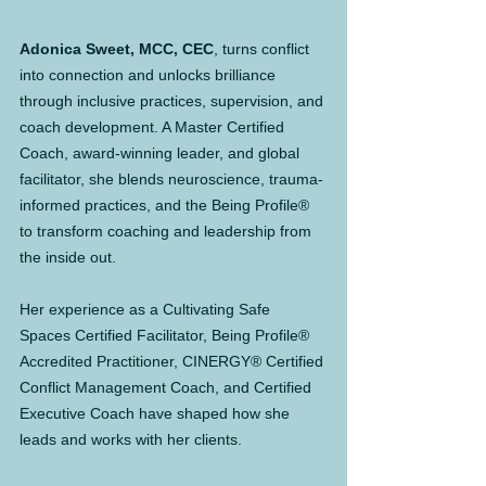
Adonica Sweet, MCC, CEC
, turns conflict 
into connection and unlocks brilliance 
through inclusive practices, supervision, and 
coach development. A Master Certified 
Coach, award-winning leader, and global 
facilitator, she blends neuroscience, trauma-
informed practices, and the Being Profile® 
to transform coaching and leadership from 
the inside out.
Her experience as a Cultivating Safe 
Spaces Certified Facilitator, Being Profile® 
Accredited Practitioner, CINERGY® Certified 
Conflict Management Coach, and Certified 
Executive Coach have shaped how she 
leads and works with her clients.