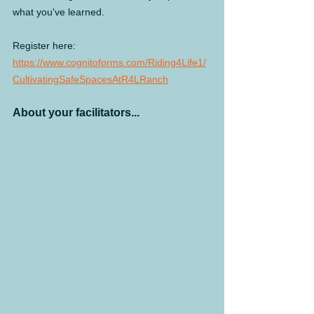
what you've learned.
Register here:  
https://www.cognitoforms.com/Riding4Life1/
CultivatingSafeSpacesAtR4LRanch
About your facilitators...