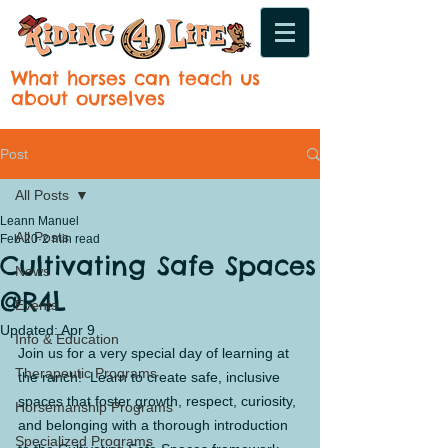
What horses can teach us
about ourselves
Post
All Posts
Leann Manuel
All Posts
Feb 20
2 min read
Cultivating Safe Spaces
News
@R4L
Events
Updated:
Apr 9
Info & Education
Join us for a very special day of learning at 
Therapeutic Programs
the ranch!  Learn to create safe, inclusive 
spaces that foster growth, respect, curiosity, 
Horsemanship Programs
and belonging with a thorough introduction 
Specialized Programs