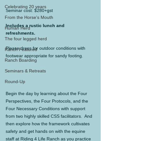
Celebrating 20 years
Seminar cost: $280+gst
From the Horse's Mouth
Includes a rustic lunch and 
Human Herd
refreshments.
The four legged herd
Please dress for outdoor conditions with 
Ranch Featured
footwear appropriate for sandy footing.
Ranch Boarding
Seminars & Retreats
Round-Up
Begin the day by learning about the Four 
Perspectives, the Four Protocols, and the 
Four Necessary Conditions with support 
from two highly skilled CSS facilitators.  And 
then explore how the framework cultivates 
safety and get hands on with the equine 
staff at Riding 4 Life Ranch as you practice 