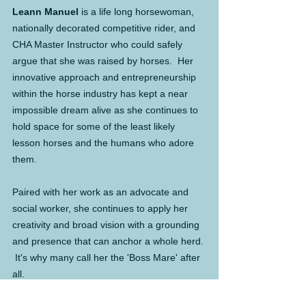
Leann Manuel
 is a life long horsewoman, 
nationally decorated competitive rider, and 
CHA Master Instructor who could safely 
argue that she was raised by horses.  Her 
innovative approach and entrepreneurship 
within the horse industry has kept a near 
impossible dream alive as she continues to 
hold space for some of the least likely 
lesson horses and the humans who adore 
them.
Paired with her work as an advocate and 
social worker, she continues to apply her 
creativity and broad vision with a grounding 
and presence that can anchor a whole herd. 
 It's why many call her the 'Boss Mare' after 
all.