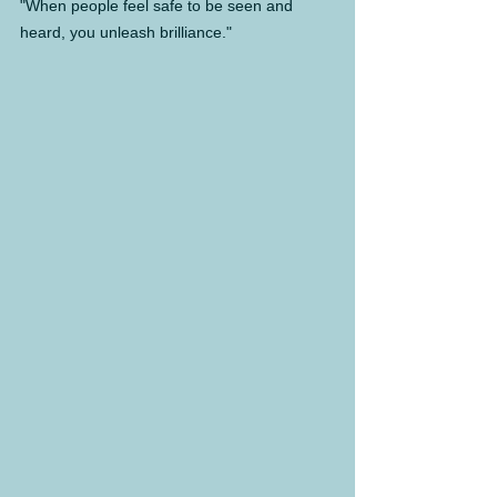
"When people feel safe to be seen and 
heard, you unleash brilliance."