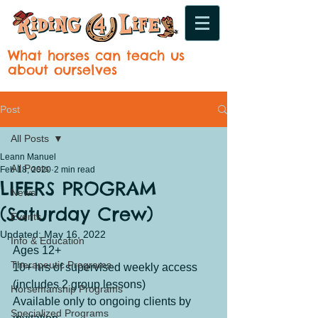
What horses can teach us
about ourselves
Post
All Posts
Leann Manuel
All Posts
Feb 18, 2020
2 min read
LIFERS PROGRAM
News
(Saturday Crew)
Events
Updated:
May 16, 2022
Info & Education
Ages 12+
Therapeutic Programs
10+ hrs of supervised weekly access 
(includes 2 group lessons)
Horsemanship Programs
Available only to ongoing clients by 
Specialized Programs