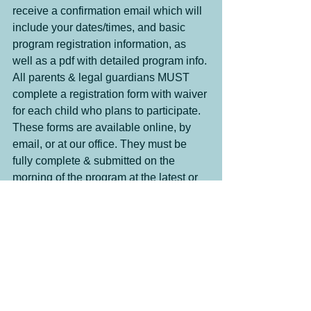
receive a confirmation email which will 
include your dates/times, and basic 
program registration information, as 
well as a pdf with detailed program info. 
All parents & legal guardians MUST 
complete a registration form with waiver 
for each child who plans to participate. 
These forms are available online, by 
email, or at our office. They must be 
fully complete & submitted on the 
morning of the program at the latest or 
your child may be denied participation 
in the program. 
Payment can be made using cash, 
cheque, or e-transfer once you have 
received an invoice.
Specialized Programs