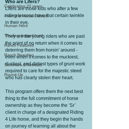
Who are Lifers?
Celebrating 20 years
Lifers are those kids who after a few 
riding lessons have that certain twinkle 
From the Horse's Mouth
in their eye.
Human Herd
The four legged herd
They are the young riders who are past 
the point of no return when it comes to 
Ranch Featured
deterring them from horsin’ around - 
Ranch Boarding
even when it comes to the muckiest, 
dustiest, and dirtiest types of grunt work 
Seminars & Retreats
required to care for the majestic steed 
Round-Up
who has clearly stolen their heart.
This program offers them the next best 
thing to the full commitment of horse 
ownership as they become the ‘Sr’ 
client in charge of a designated Riding 
4 Life horse, and they begin the hands 
on journey of learning all about the 