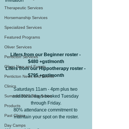
invitation
Therapeutic Services
Horsemanship Services
Specialized Services
Featured Programs
Oliver Services
Lifers from our Beginner roster - 
Penticton Services
$480 +gst/month
Oliver New and Events
Lifers from our Hippotherapy roster - 
$795 +gst/month
Penticton News and Events
Clinics
Saturdays 11am - 4pm plus two 
Summer 2023 Blog Series
additional days booked Tuesday 
through Friday.
Products
80% attendance commitment to 
Past Clinics
maintain your spot on the roster.
Day Camps