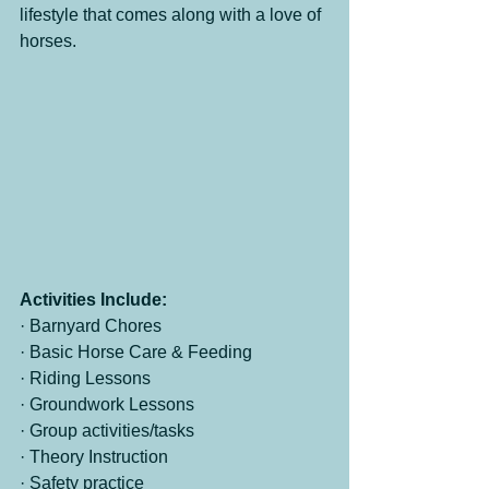
lifestyle that comes along with a love of 
horses.
Activities Include:
· Barnyard Chores
· Basic Horse Care & Feeding
· Riding Lessons
· Groundwork Lessons
· Group activities/tasks
· Theory Instruction
· Safety practice