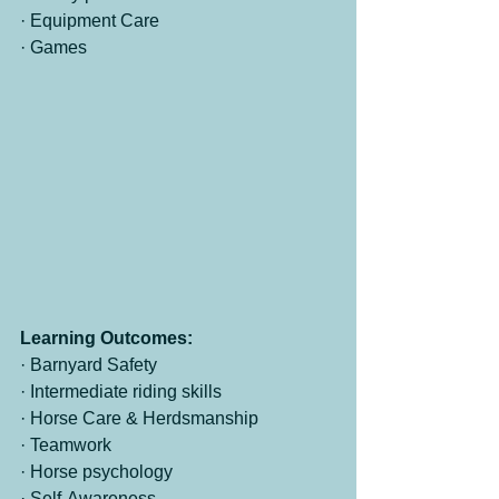
· Equipment Care
· Games
Learning Outcomes:
· Barnyard Safety
· Intermediate riding skills
· Horse Care & Herdsmanship
· Teamwork
· Horse psychology
· Self-Awareness