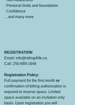
· Personal limits and boundaries
· Confidence
…and many more
REGISTRATION
Email: info@riding4life.ca
Call: 250-689-1648
Registration Policy:
Full payment for the first month 
or
confirmation of billing authorization is 
required to reserve space. Limited 
space available on an invitation only 
basis. Upon registration you will 