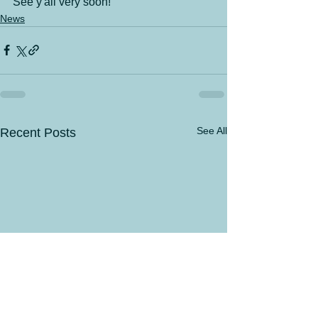
See y'all very soon!
News
See All
Recent Posts