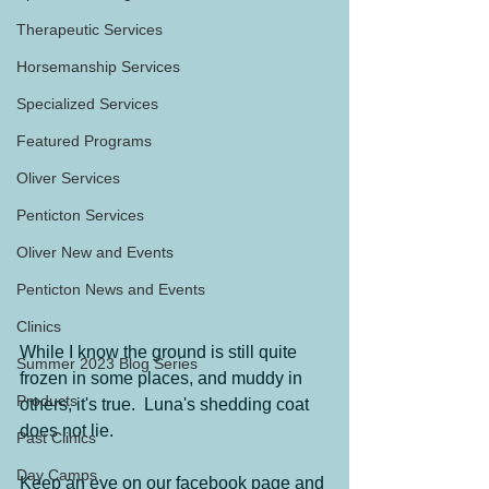
Therapeutic Services
Horsemanship Services
Specialized Services
Featured Programs
Oliver Services
Penticton Services
Oliver New and Events
Penticton News and Events
Clinics
While I know the ground is still quite 
Summer 2023 Blog Series
frozen in some places, and muddy in 
Products
others, it's true.  Luna's shedding coat 
does not lie.
Past Clinics
Day Camps
Keep an eye on our facebook page and 