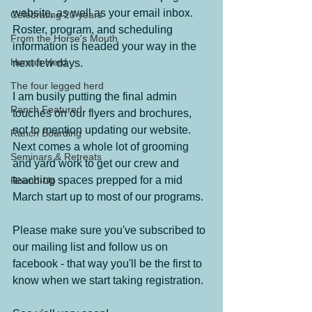
website, as well as your email inbox.  
Celebrating 20 years
Roster, program, and scheduling 
From the Horse's Mouth
information is headed your way in the 
Human Herd
next few days.
The four legged herd
I am busily putting the final admin 
Ranch Featured
touches on our flyers and brochures, 
not to mention updating our website.  
Ranch Boarding
Next comes a whole lot of grooming 
Seminars & Retreats
and yard work to get our crew and 
teaching spaces prepped for a mid 
Round-Up
March start up to most of our programs.
Please make sure you've subscribed to 
our mailing list and follow us on 
facebook - that way you'll be the first to 
know when we start taking registration.