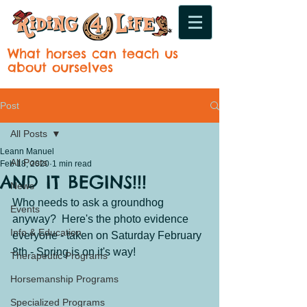
What horses can teach us
about ourselves
Post
All Posts
Leann Manuel
All Posts
Feb 18, 2020
1 min read
AND IT BEGINS!!!
News
Who needs to ask a groundhog 
Events
anyway?  Here's the photo evidence 
Info & Education
everyone - taken on Saturday February 
8th - Spring is on it's way!
Therapeutic Programs
Horsemanship Programs
Specialized Programs