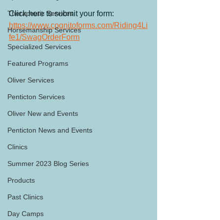
Therapeutic Services
Click here to submit your form:
https://www.cognitoforms.com/Riding4Li
Horsemanship Services
fe1/SwagOrderForm
Specialized Services
Featured Programs
Oliver Services
Penticton Services
Oliver New and Events
Penticton News and Events
Clinics
Summer 2023 Blog Series
Products
Past Clinics
Day Camps