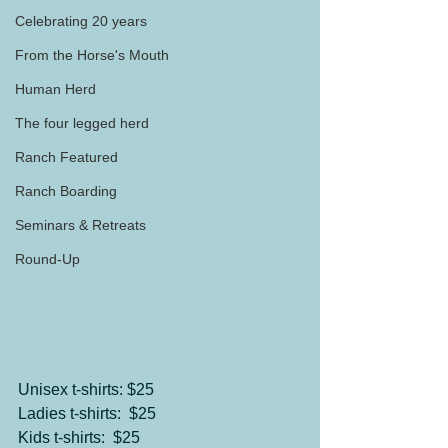
Celebrating 20 years
From the Horse's Mouth
Human Herd
The four legged herd
Ranch Featured
Ranch Boarding
Seminars & Retreats
Round-Up
Unisex t-shirts: $25
Ladies t-shirts:  $25
Kids t-shirts:  $25