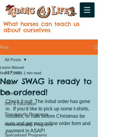
What horses can teach us
about ourselves
Post
All Posts
Leann Manuel
All Posts
Nov 27, 2023
1 min read
New SWAG is ready to
News
be ordered!
Events
Check it out!  The initial order has gone 
Info & Education
in.  If you'd like to pick up some t-shirts, 
Therapeutic Programs
hoodies, or hats before Christmas be 
sure and get your online order form and 
Horsemanship Programs
payment in ASAP!
Specialized Programs