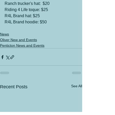
Ranch trucker's hat:  $20
Riding 4 Life toque: $25
R4L Brand hat: $25
R4L Brand hoodie: $50
News
Oliver New and Events
Penticton News and Events
See All
Recent Posts